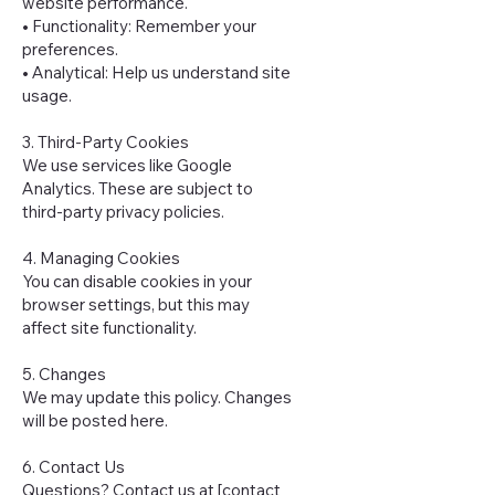
website performance.
• Functionality: Remember your
preferences.
• Analytical: Help us understand site
usage.
3. Third-Party Cookies
We use services like Google
Analytics. These are subject to
third-party privacy policies.
4. Managing Cookies
You can disable cookies in your
browser settings, but this may
affect site functionality.
5. Changes
We may update this policy. Changes
will be posted here.
6. Contact Us
Questions? Contact us at [contact