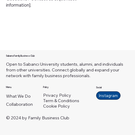
information].
Sabancı Family Business Club
Open to Sabancı University students, alumni, and individuals
from other universities. Connect globally and expand your
network with family business professionals.
Menu
Policy
Social
Privacy Policy
Instagram
What We Do
Term & Conditions
Collaboration
Cookie Policy
© 2024 by Family Business Club