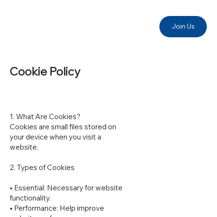
Join Us
Cookie Policy
1. What Are Cookies?
Cookies are small files stored on
your device when you visit a
website.
2. Types of Cookies
• Essential: Necessary for website
functionality.
• Performance: Help improve